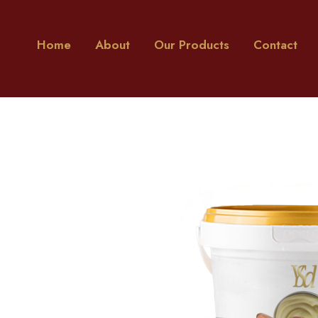
Home
About
Our Products
Contact