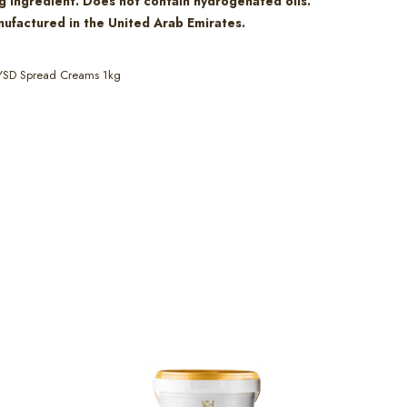
g ingredient. Does not contain hydrogenated oils.
ufactured in the United Arab Emirates.
YSD Spread Creams 1kg