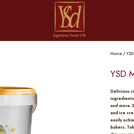
Home
YSD
YSD M
Delicious c
ingredients
and more. 
and ice cre
easily achi
bakers. Tak