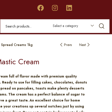
Select a category
 Spread Creams 1kg
Prevs
Next
astic Cream
ream full of flavor made with premium quality
. Ready to use for filling cakes, chocolates, donuts
Spread on pancakes, toasts make plenty desserts
ams. The cream has a perfect balance of sugar to
eve a great taste. An excellent choice for home
e your creations up several notches just by using