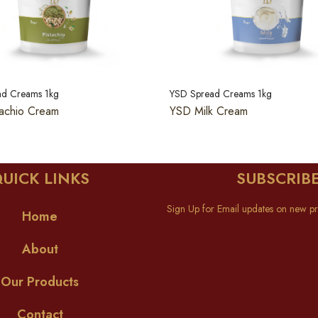
ad Creams 1kg
YSD Spread Creams 1kg
achio Cream
YSD Milk Cream
UICK LINKS
SUBSCRIB
Sign Up for Email updates on new pr
Home
About
Our Products
Contact