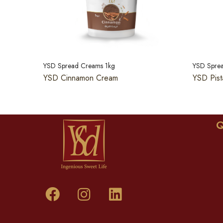
YSD Spread Creams 1kg
YSD Spre
YSD Cinnamon Cream
YSD Pist
Q