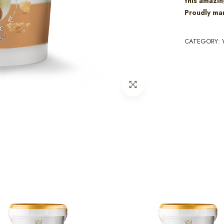
this amazin
Proudly man
CATEGORY: