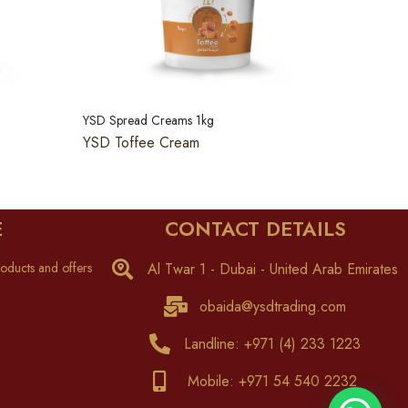
YSD Spread Creams 1kg
YSD Toffee Cream
E
CONTACT DETAILS
oducts and offers
Al Twar 1 - Dubai - United Arab Emirates
obaida@ysdtrading.com
Landline: +971 (4) 233 1223
Mobile: +971 54 540 2232