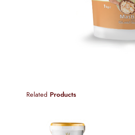
Related
Products