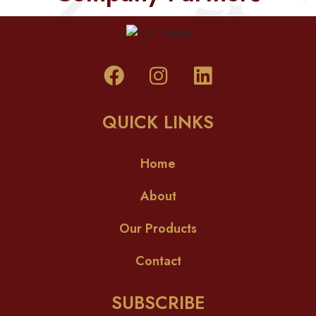
QUICK LINKS
Home
About
Our Products
Contact
SUBSCRIBE