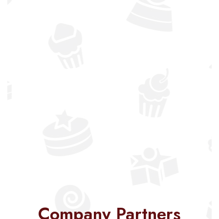
Company Partners