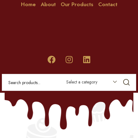
Home
About
Our Products
Contact
Select a category