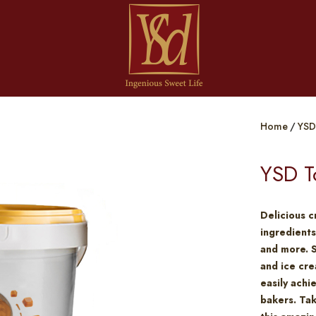
Home
YSD
YSD T
Delicious c
ingredients
and more. 
and ice cre
easily achi
bakers. Tak