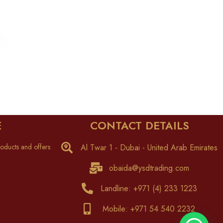
E
CONTACT DETAILS
oducts and offers
Al Twar 1 - Dubai - United Arab Emirates
obaida@ysdtrading.com
Landline: +971 (4) 233 1223
Mobile: +971 54 540 2232