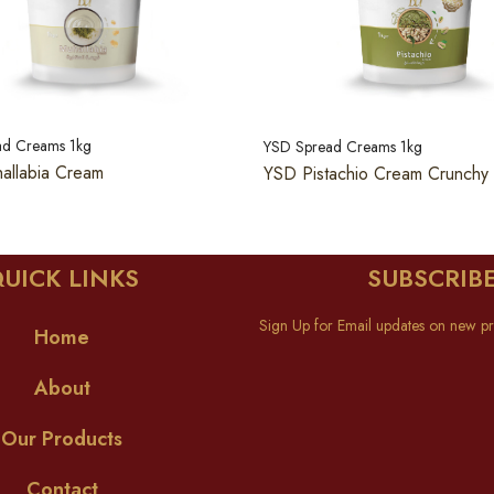
ad Creams 1kg
YSD Spread Creams 1kg
allabia Cream
YSD Pistachio Cream Crunchy
UICK LINKS
SUBSCRIB
Sign Up for Email updates on new pr
Home
About
Our Products
Contact