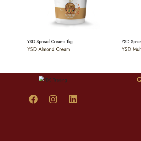
YSD Spread Creams 1kg
YSD Spre
YSD Almond Cream
YSD Muh
Q