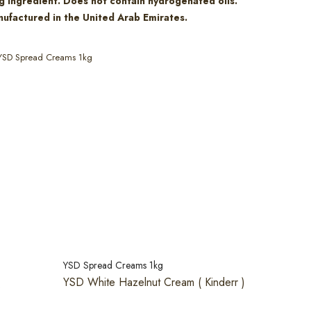
g ingredient. Does not contain hydrogenated oils.
ufactured in the United Arab Emirates.
YSD Spread Creams 1kg
YSD Spread Creams 1kg
YSD White Hazelnut Cream ( Kinderr )