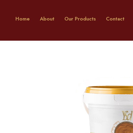
Home
About
Our Products
Contact