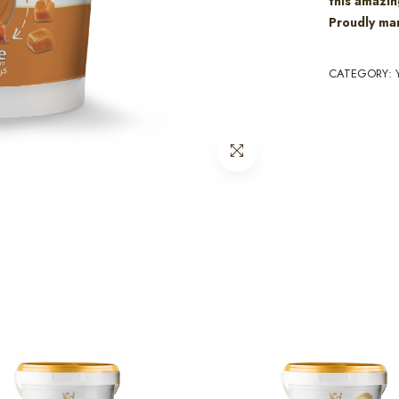
this amazin
Proudly man
CATEGORY: