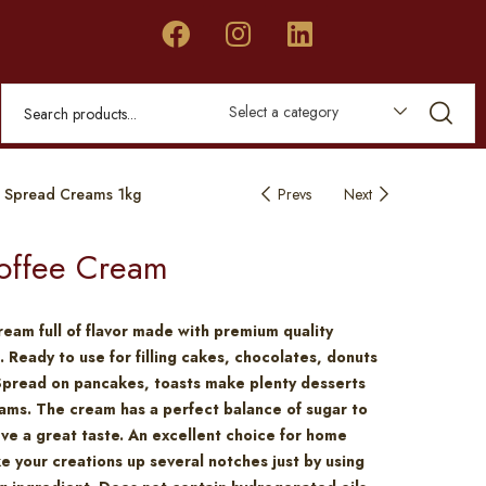
Select a category
 Spread Creams 1kg
Prevs
Next
offee Cream
ream full of flavor made with premium quality
. Ready to use for filling cakes, chocolates, donuts
Spread on pancakes, toasts make plenty desserts
ams. The cream has a perfect balance of sugar to
eve a great taste. An excellent choice for home
e your creations up several notches just by using