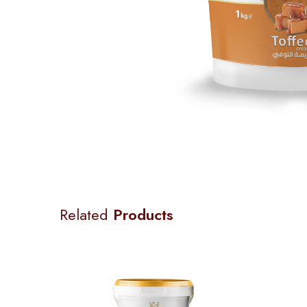
Related
Products