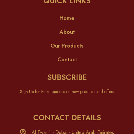
QUICK LINKS
Home
About
Our Products
Contact
SUBSCRIBE
Sign Up for Email updates on new products and offers
CONTACT DETAILS
Al Twar 1 - Dubai - United Arab Emirates