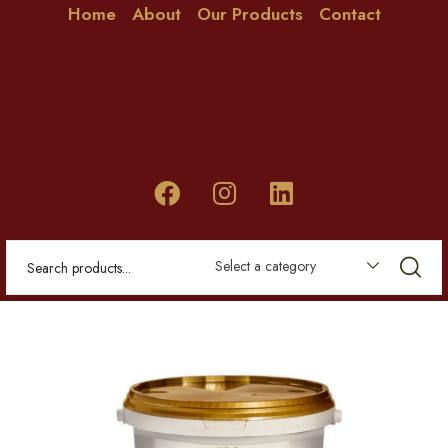
Home
About
Our Products
Contact
Select a category