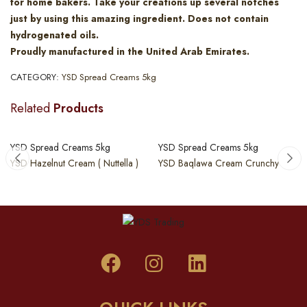
for home bakers. Take your creations up several notches
just by using this amazing ingredient. Does not contain
hydrogenated oils.
Proudly manufactured in the United Arab Emirates.
CATEGORY:
YSD Spread Creams 5kg
Related
Products
YSD Spread Creams 5kg
YSD Spread Creams 5kg
YSD Hazelnut Cream ( Nuttella )
YSD Baqlawa Cream Crunchy