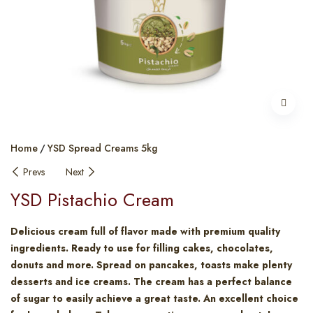
Home
YSD Spread Creams 5kg
Prevs
Next
YSD Pistachio Cream
Delicious cream full of flavor made with premium quality
ingredients. Ready to use for filling cakes, chocolates,
donuts and more. Spread on pancakes, toasts make plenty
desserts and ice creams. The cream has a perfect balance
of sugar to easily achieve a great taste. An excellent choice