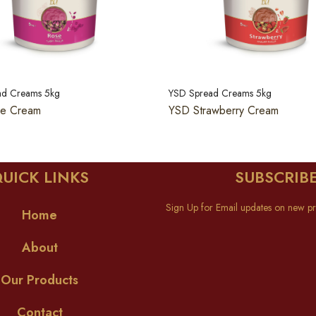
ad Creams 5kg
YSD Spread Creams 5kg
e Cream
YSD Strawberry Cream
UICK LINKS
SUBSCRIB
Sign Up for Email updates on new pr
Home
About
Our Products
Contact