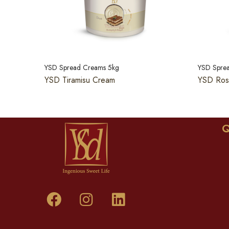
YSD Spread Creams 5kg
YSD Spre
YSD Tiramisu Cream
YSD Ros
Q