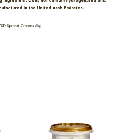
g ingredient. Does not contain hydrogenated oils.
ufactured in the United Arab Emirates.
YSD Spread Creams 5kg