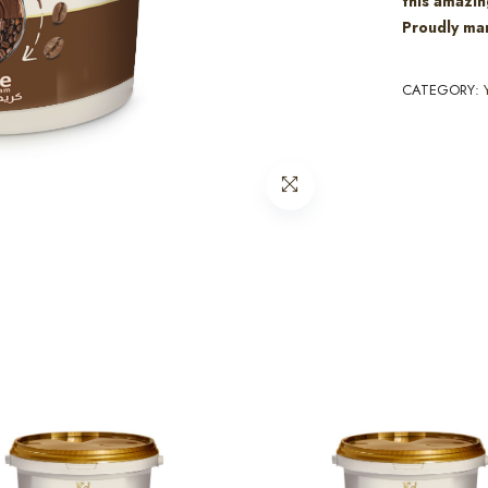
this amazin
Proudly man
CATEGORY: