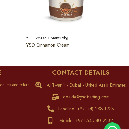
YSD Spread Creams 5kg
YSD Cinnamon Cream
E
CONTACT DETAILS
oducts and offers
Al Twar 1 - Dubai - United Arab Emirates
obaida@ysdtrading.com
Landline: +971 (4) 233 1223
Mobile: +971 54 540 2232