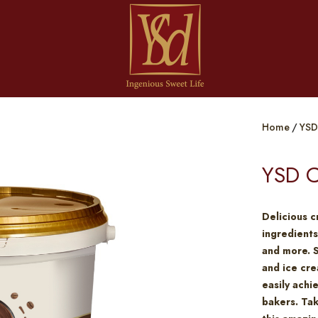
Home
YSD
YSD C
Delicious c
ingredients
and more. 
and ice cre
easily achi
bakers. Tak