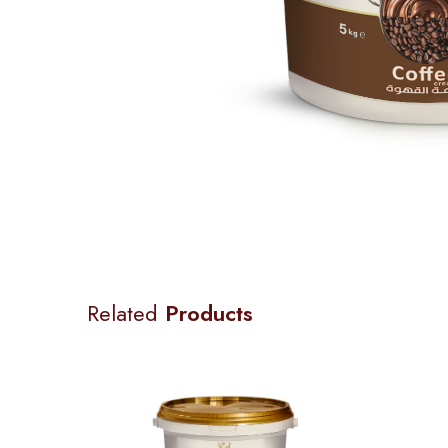
Related
Products