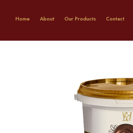
Home
About
Our Products
Contact