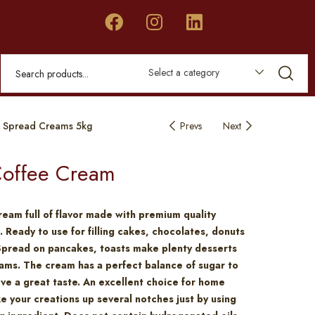
Select a category
 Spread Creams 5kg
Prevs
Next
offee Cream
ream full of flavor made with premium quality
. Ready to use for filling cakes, chocolates, donuts
Spread on pancakes, toasts make plenty desserts
ams. The cream has a perfect balance of sugar to
eve a great taste. An excellent choice for home
e your creations up several notches just by using