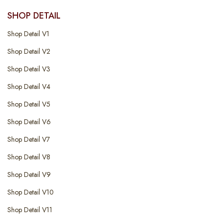
SHOP DETAIL
Shop Detail V1
Shop Detail V2
Shop Detail V3
Shop Detail V4
Shop Detail V5
Shop Detail V6
Shop Detail V7
Shop Detail V8
Shop Detail V9
Shop Detail V10
Shop Detail V11