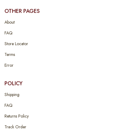
OTHER PAGES
About
FAQ
Store Locator
Terms
Error
POLICY
Shipping
FAQ
Returns Policy
Track Order