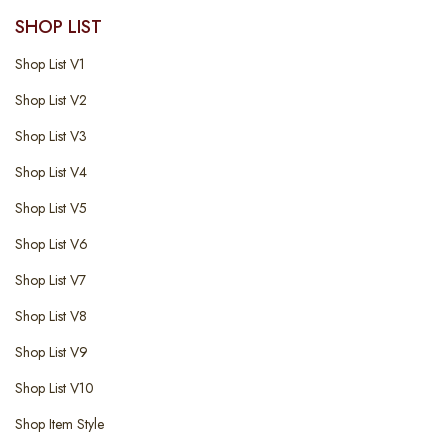
SHOP LIST
Shop List V1
Shop List V2
Shop List V3
Shop List V4
Shop List V5
Shop List V6
Shop List V7
Shop List V8
Shop List V9
Shop List V10
Shop Item Style