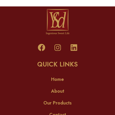
QUICK LINKS
Home
About
Our Products
Contact