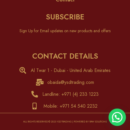
SUBSCRIBE
Sign Up for Email updates on new products and offers
CONTACT DETAILS
Al Twar 1 - Dubai - United Arab Emirates
obaida@ysdtrading.com
Landline: +971 (4) 233 1223
Mobile: +971 54 540 2232
ALL RIGHTS RESERVED © 2023 YSD TRADING | POWERED BY RAW SOLUTIONS