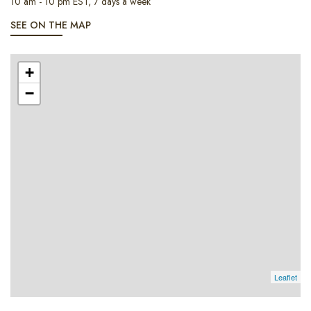
10 am - 10 pm EST, 7 days a week
SEE ON THE MAP
+
−
Leaflet