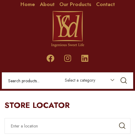
Home
About
Our Products
Contact
Select a category
STORE LOCATOR