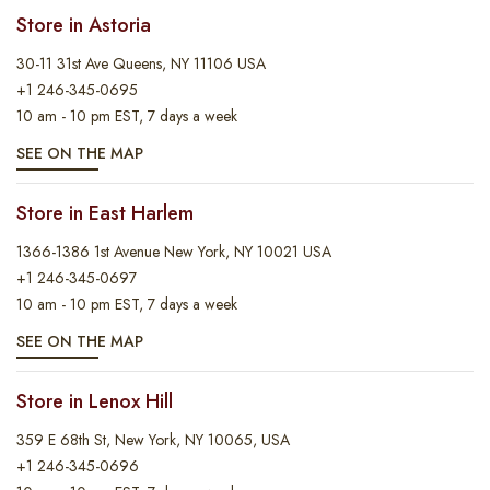
Store in Astoria
30-11 31st Ave Queens, NY 11106 USA
+1 246-345-0695
10 am - 10 pm EST, 7 days a week
SEE ON THE MAP
Store in East Harlem
1366-1386 1st Avenue New York, NY 10021 USA
+1 246-345-0697
10 am - 10 pm EST, 7 days a week
SEE ON THE MAP
Store in Lenox Hill
359 E 68th St, New York, NY 10065, USA
+1 246-345-0696