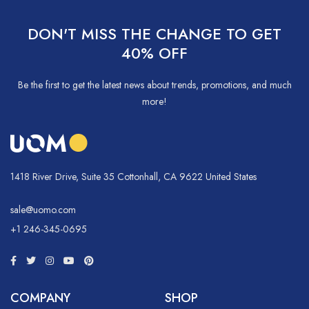
DON'T MISS THE CHANGE TO GET
40% OFF
Be the first to get the latest news about trends, promotions, and much
more!
1418 River Drive, Suite 35 Cottonhall, CA 9622 United States
sale@uomo.com
+1 246-345-0695
COMPANY
SHOP