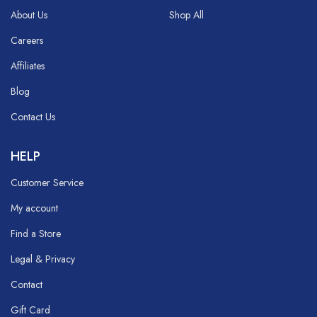
About Us
Shop All
Careers
Affiliates
Blog
Contact Us
HELP
Customer Service
My account
Find a Store
Legal & Privacy
Contact
Gift Card