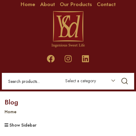
Home
About
Our Products
Contact
Select a category
Blog
Home
Show Sidebar