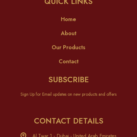
QUICK LINKS
Home
About
Our Products
Contact
SUBSCRIBE
Sign Up for Email updates on new products and offers
CONTACT DETAILS
Al Twar 1 - Dubai - United Arab Emirates