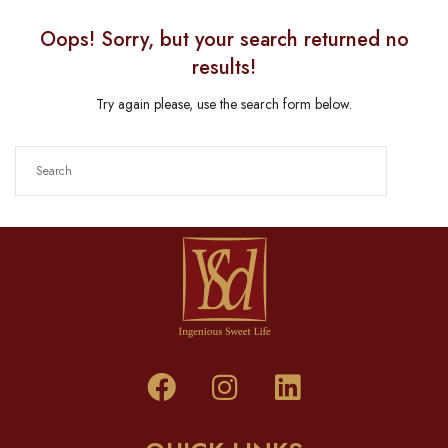
Oops!
Sorry, but your search returned no
results!
Try again please, use the search form below.