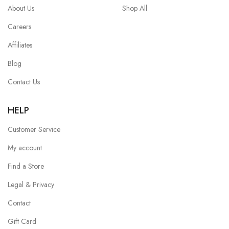
About Us
Shop All
Careers
Affiliates
Blog
Contact Us
HELP
Customer Service
My account
Find a Store
Legal & Privacy
Contact
Gift Card