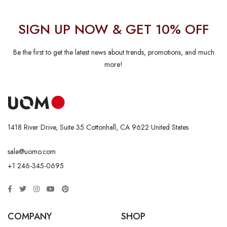
SIGN UP NOW & GET 10% OFF
Be the first to get the latest news about trends, promotions, and much
more!
1418 River Drive, Suite 35 Cottonhall, CA 9622 United States
sale@uomo.com
+1 246-345-0695
COMPANY
SHOP