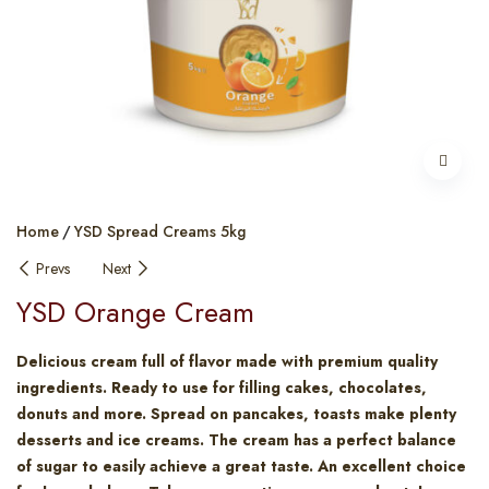
Home
YSD Spread Creams 5kg
Prevs
Next
YSD Orange Cream
Delicious cream full of flavor made with premium quality
ingredients. Ready to use for filling cakes, chocolates,
donuts and more. Spread on pancakes, toasts make plenty
desserts and ice creams. The cream has a perfect balance
of sugar to easily achieve a great taste. An excellent choice