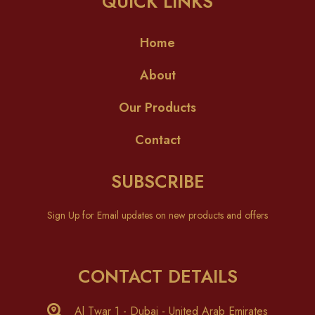
QUICK LINKS
Home
About
Our Products
Contact
SUBSCRIBE
Sign Up for Email updates on new products and offers
CONTACT DETAILS
Al Twar 1 - Dubai - United Arab Emirates