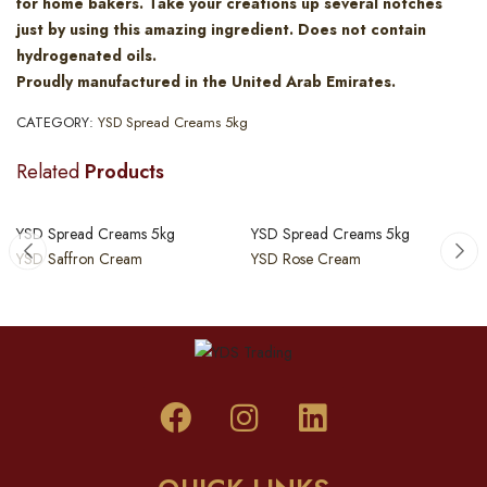
for home bakers. Take your creations up several notches
just by using this amazing ingredient. Does not contain
hydrogenated oils.
Proudly manufactured in the United Arab Emirates.
CATEGORY:
YSD Spread Creams 5kg
Related
Products
YSD Spread Creams 5kg
YSD Spread Creams 5kg
YSD Saffron Cream
YSD Rose Cream