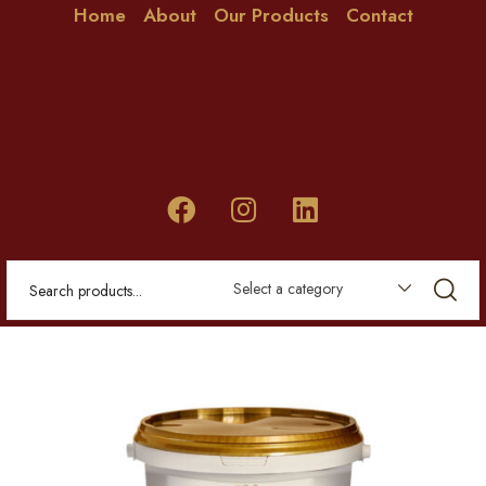
Home
About
Our Products
Contact
Select a category