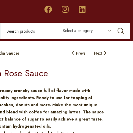
Select a category
dia Sauces
Prevs
Next
a Rose Sauce
reamy crunchy sauce full of flavor made with
lity ingredients. Ready to use for topping of
ancakes, donuts and more. Make the most unique
nd blend with coffee for amazing lattes. The sauce
ct balance of sugar to easily achieve a great taste.
ntain hydrogenated oils.