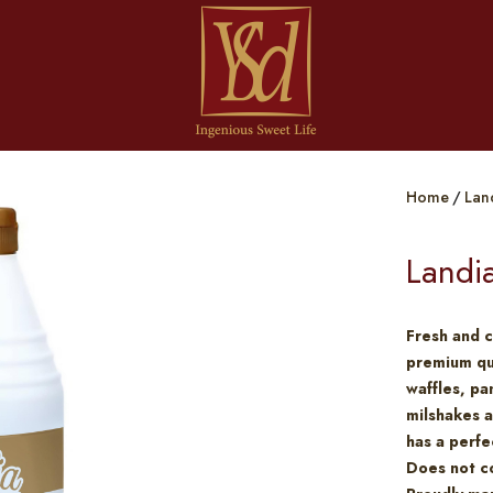
Home
Lan
Landi
Fresh and c
premium qua
waffles, p
milshakes a
has a perfe
Does not co