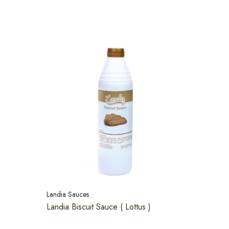
Landia Sauces
Landia Biscuit Sauce ( Lottus )