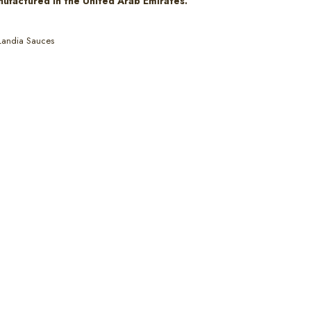
nufactured in the United Arab Emirates.
Landia Sauces