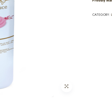
Proudly ma
CATEGORY: