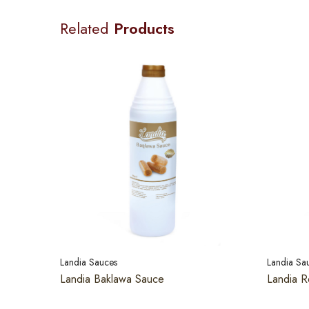
Related
Products
Landia Sauces
Landia Sa
Landia Baklawa Sauce
Landia R