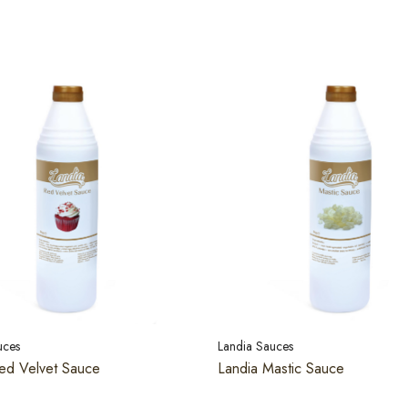
uces
Landia Sauces
ed Velvet Sauce
Landia Mastic Sauce