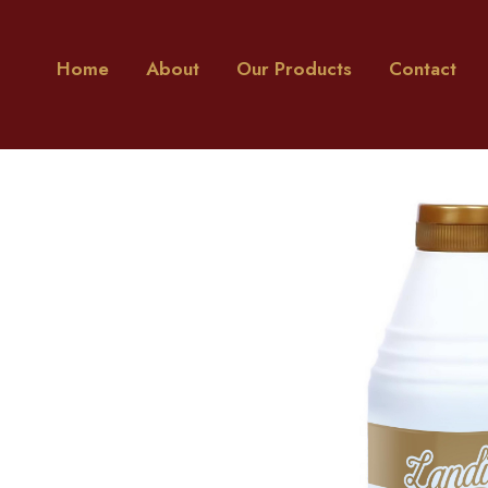
Home
About
Our Products
Contact