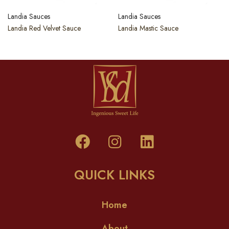
Landia Sauces
Landia Sauces
Landia Red Velvet Sauce
Landia Mastic Sauce
QUICK LINKS
Home
About