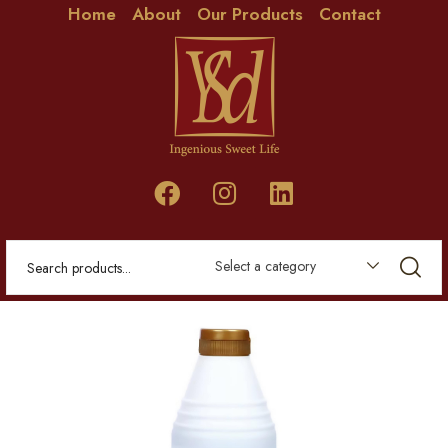
Home
About
Our Products
Contact
Select a category