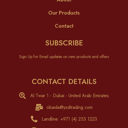
Our Products
Contact
SUBSCRIBE
Sign Up for Email updates on new products and offers
CONTACT DETAILS
Al Twar 1 - Dubai - United Arab Emirates
obaida@ysdtrading.com
Landline: +971 (4) 233 1223