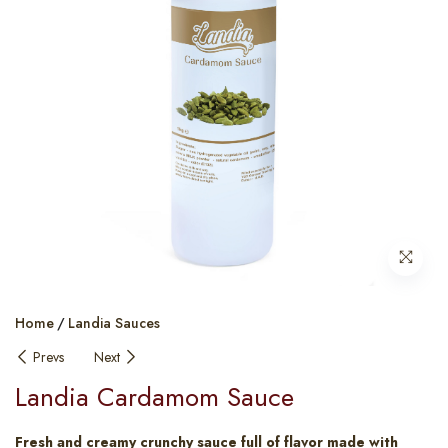
Home
Landia Sauces
Prevs
Next
Landia Cardamom Sauce
Fresh and creamy crunchy sauce full of flavor made with