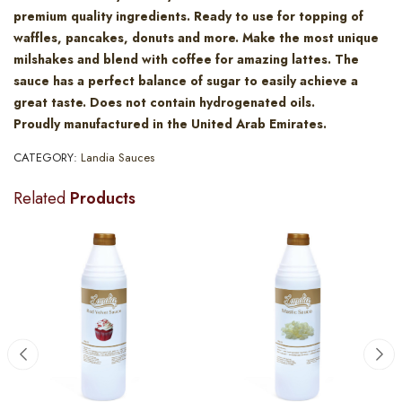
premium quality ingredients. Ready to use for topping of
waffles, pancakes, donuts and more. Make the most unique
milshakes and blend with coffee for amazing lattes. The
sauce has a perfect balance of sugar to easily achieve a
great taste. Does not contain hydrogenated oils.
Proudly manufactured in the United Arab Emirates.
CATEGORY:
Landia Sauces
Related
Products