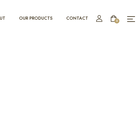
UT
OUR PRODUCTS
CONTACT
0