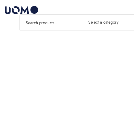
Select a category