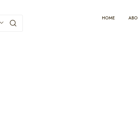
HOME
ABO