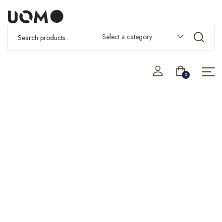
Select a category
0