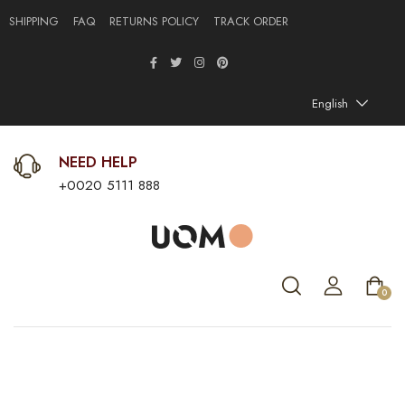
SHIPPING
FAQ
RETURNS POLICY
TRACK ORDER
English
NEED HELP
+0020 5111 888
0