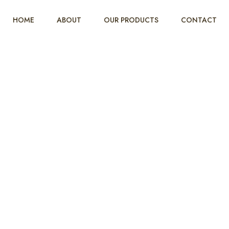
HOME
ABOUT
OUR PRODUCTS
CONTACT